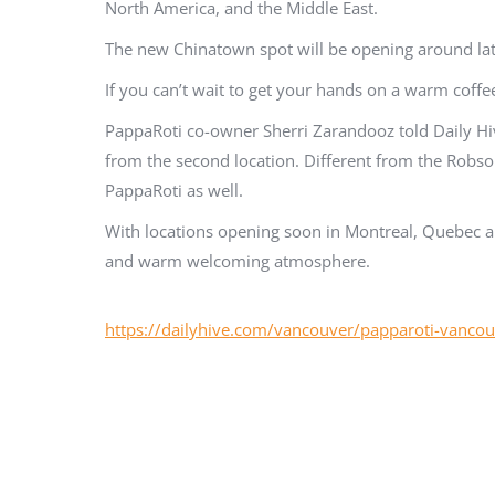
North America, and the Middle East.
The new Chinatown spot will be opening around late
If you can’t wait to get your hands on a warm coff
PappaRoti co-owner Sherri Zarandooz told Daily Hi
from the second location. Different from the Robson 
PappaRoti as well.
With locations opening soon in Montreal, Quebec an
and warm welcoming atmosphere.
https://dailyhive.com/vancouver/papparoti-vanco