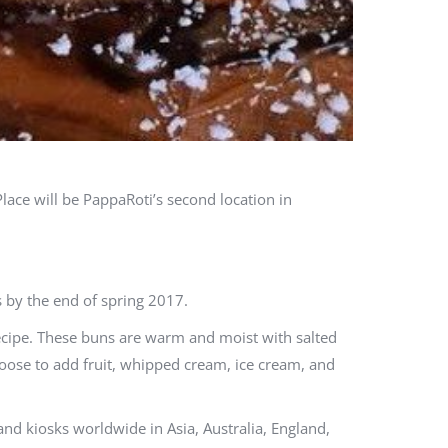
lace will be PappaRoti’s second location in
 by the end of spring 2017.
recipe. These buns are warm and moist with salted
oose to add fruit, whipped cream, ice cream, and
nd kiosks worldwide in Asia, Australia, England,