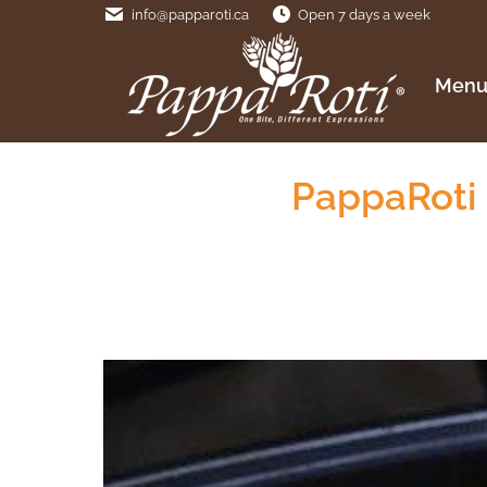
info@papparoti.ca
Open 7 days a week
Menu
Men
PappaRoti 