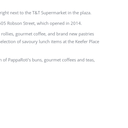
ight next to the T&T Supermarket in the plaza.
 1505 Robson Street, which opened in 2014.
rollies, gourmet coffee, and brand new pastries
selection of savoury lunch items at the Keefer Place
h of PappaRoti’s buns, gourmet coffees and teas,