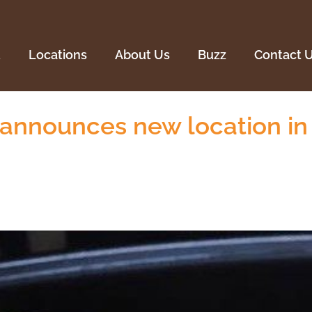
Locations
About Us
Buzz
Contact U
u
Locations
About Us
Buzz
Contact 
announces new location i