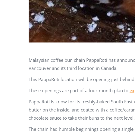
Malaysian coffee bun chain PappaRoti has announced 
Vancouver and its third location in Canada.
This PappaRoti location will be opening just behind
These openings are part of a four-month plan to
ex
PappaRoti is know for its freshly-baked South East 
butter on the inside, and coated with a coffee/car
chocolate sauce to take their buns to the next level.
The chain had humble beginnings opening a single s