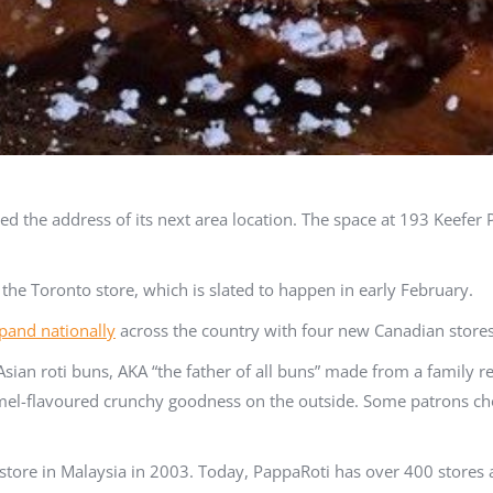
the address of its next area location. The space at 193 Keefer P
 the Toronto store, which is slated to happen in early February.
pand nationally
across the country with four new Canadian stores
Asian roti buns, AKA “the father of all buns” made from a family 
amel-flavoured crunchy goodness on the outside. Some patrons ch
tore in Malaysia in 2003. Today, PappaRoti has over 400 stores a