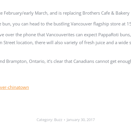
 February/early March, and is replacing Brothers Cafe & Bakery r
ee bun, you can head to the bustling Vancouver flagship store at
ve over the phone that Vancouverites can expect PappaRoti buns, 
Street location, there will also variety of fresh juice and a wide 
d Brampton, Ontario, it’s clear that Canadians cannot get enoug
uver-chinatown
Category:
Buzz
January 30, 2017