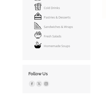
Cold Drinks
Pastries & Desserts
Sandwiches & Wraps
Fresh Salads
Homemade Soups
Follow Us
Find us on:
Facebook
X
Instagram
page
page
page
opens
opens
opens
in
in
in