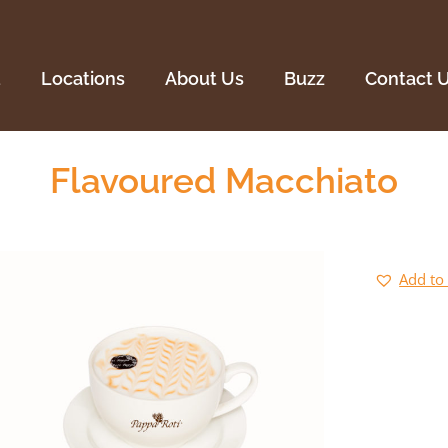
Locations
About Us
Buzz
Contact U
u
Locations
About Us
Buzz
Contact 
Flavoured Macchiato
Add to 