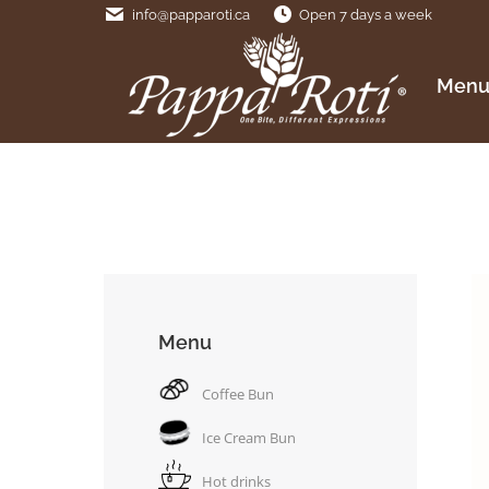
info@papparoti.ca
Open 7 days a week
Menu
Men
Menu
Coffee Bun
Ice Cream Bun
Hot drinks