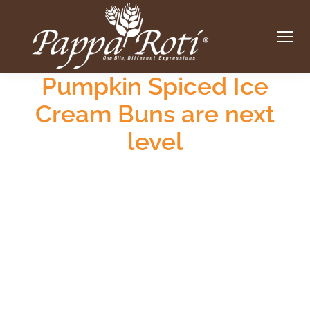
Pumpkin Spiced Ice
Cream Buns are next
level